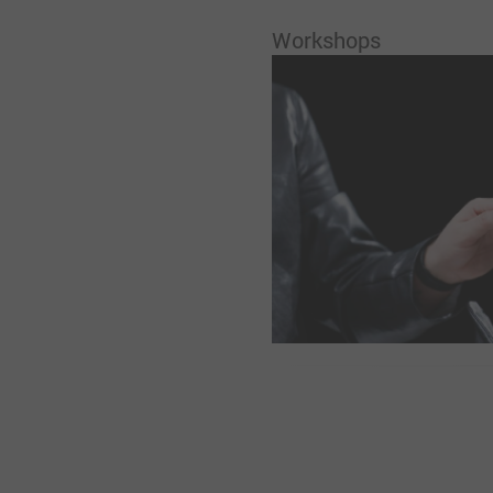
Workshops